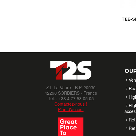
TEE-S
OUR
Veh
Z.I. La Vaure - B.P. 20930
Roa
42290 SORBIERS - France
High
Tél. : +33 4 77 53 05 05
Contactez-nous !
High
Plan d'accès
acces
Retr
Retr