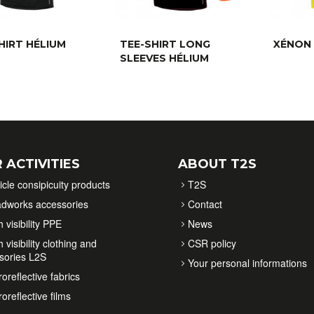
HIRT HÉLIUM
TEE-SHIRT LONG
XÉNON 
SLEEVES HÉLIUM
 ACTIVITIES
ABOUT T2S
icle consipicuity products
T2S
dworks accessories
Contact
 visibility PPE
News
 visibility clothing and
CSR policy
sories L2S
Your personal informations
oreflective fabrics
oreflective films