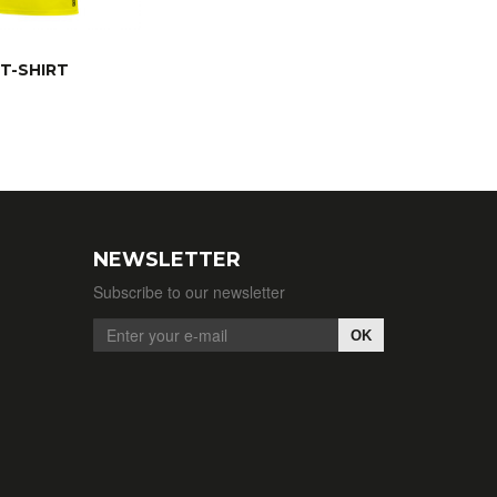
T-SHIRT
NEWSLETTER
Subscribe to our newsletter
OK