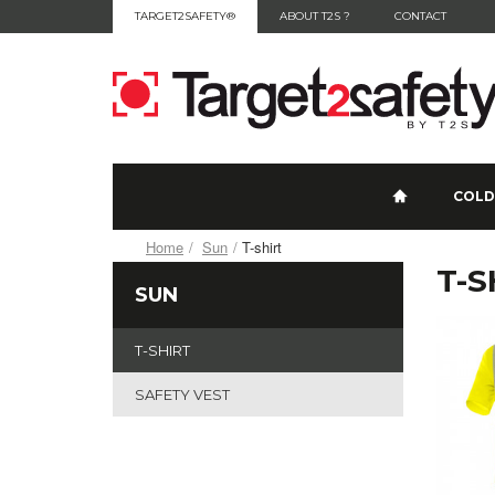
TARGET2SAFETY®
ABOUT T2S ?
CONTACT
COLD
Home
Sun
T-shirt
T-S
SUN
T-SHIRT
SAFETY VEST