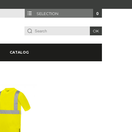
0
SELECTION
OK
CATALOG