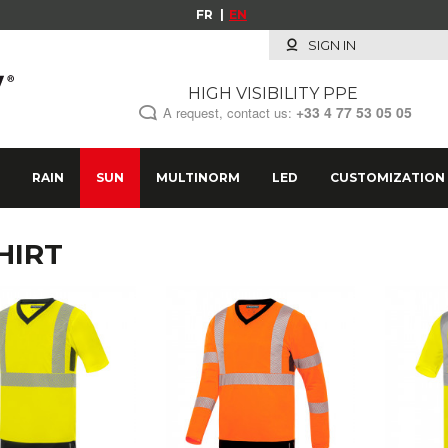
FR
EN
SIGN IN
HIGH VISIBILITY PPE
+33
4 77 53 05 05
A request, contact us:
RAIN
SUN
MULTINORM
LED
CUSTOMIZATION
HIRT